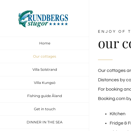
ENJOY OF T
our c
Home
Our cottages
Villa Solstrand
Our cottages ar
Distances by ca
Villa Kungsö
For booking and
Fishing guide Åland
Booking.com b
Get in touch
Kitchen
DINNER IN THE SEA
Fridge & 