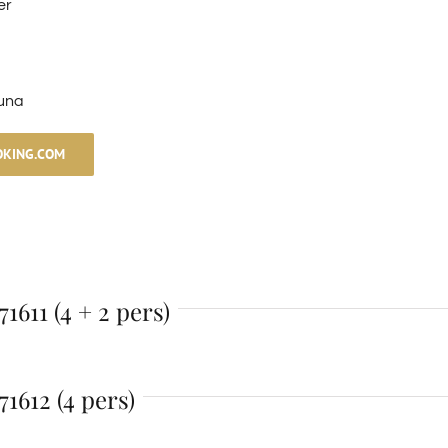
er
una
OKING.COM
1611 (4 + 2 pers)
1612 (4 pers)