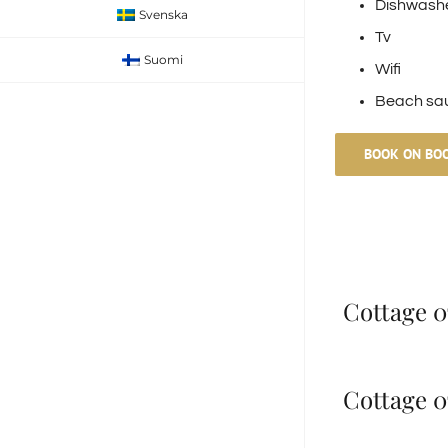
Dishwash
Svenska
Tv
Suomi
Wifi
Beach sa
BOOK ON BO
Cottage 07
Cottage 07