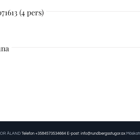
71613 (4 pers)
una
OR ÅLAND
Telefon +3584573534664
E-post: info@rundbergsstugor.ax
Möskats