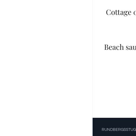
Cottage 0
Beach sa
RUNDBERGSSTUG