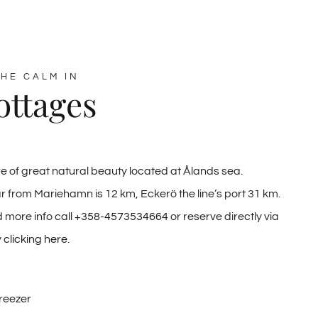
HE CALM IN
ottages
e of great natural beauty located at Ålands sea.
r from Mariehamn is 12 km, Eckerö the line’s port 31 km.
 more info call
+358-4573534664
or reserve directly via
y
clicking here
.
Freezer